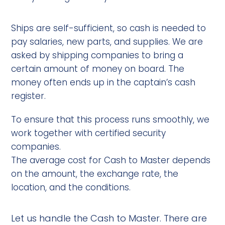
Ships are self-sufficient, so cash is needed to
pay salaries, new parts, and supplies. We are
asked by shipping companies to bring a
certain amount of money on board. The
money often ends up in the captain’s cash
register.
To ensure that this process runs smoothly, we
work together with certified security
companies.
The average cost for Cash to Master depends
on the amount, the exchange rate, the
location, and the conditions.
Let us handle the Cash to Master. There are