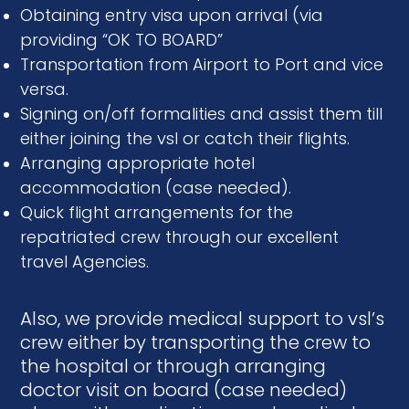
Obtaining entry visa upon arrival (via
providing “OK TO BOARD”
Transportation from Airport to Port and vice
versa.
Signing on/off formalities and assist them till
either joining the vsl or catch their flights.
Arranging appropriate hotel
accommodation (case needed).
Quick flight arrangements for the
repatriated crew through our excellent
travel Agencies.
Also, we provide medical support to vsl’s
crew either by transporting the crew to
the hospital or through arranging
doctor visit on board (case needed)