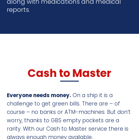
along with medications and medical
reports.
Cash to Master
Everyone needs money.
On a ship it is a
challenge to get green bills. There are – of
course – no banks or ATM-machines. But don’t
worry, thanks to GBS empty pockets are a
rarity. With our Cash to Master service there is
always enough money available.