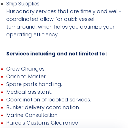
Ship Supplies
Husbandry services that are timely and well-
coordinated allow for quick vessel
turnaround, which helps you optimize your
operating efficiency.
Services including and not limited to :
Crew Changes
Cash to Master
Spare parts handling.
Medical assistant.
Coordination of booked services.
Bunker delivery coordination.
Marine Consultation.
Parcels Customs Clearance