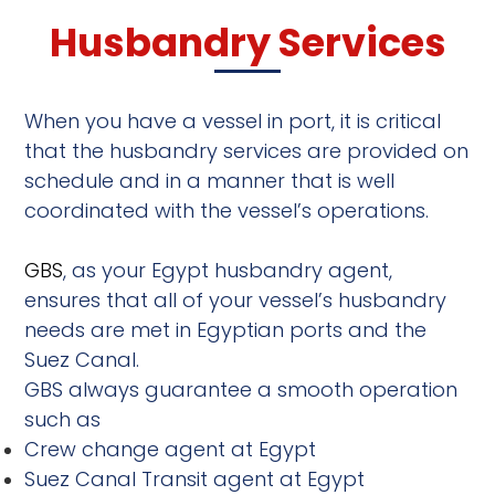
Husbandry Services
When you have a vessel in port, it is critical
that the husbandry services are provided on
schedule and in a manner that is well
coordinated with the vessel’s operations.
GBS
, as your Egypt husbandry agent,
ensures that all of your vessel’s husbandry
needs are met in Egyptian ports and the
Suez Canal.
GBS always guarantee a smooth operation
such as
Crew change agent at Egypt
Suez Canal Transit agent at Egypt