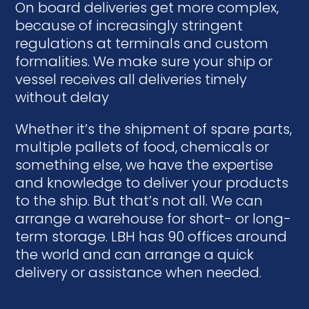
On board deliveries get more complex,
because of increasingly stringent
regulations at terminals and custom
formalities. We make sure your ship or
vessel receives all deliveries timely
without delay
Whether it’s the shipment of spare parts,
multiple pallets of food, chemicals or
something else, we have the expertise
and knowledge to deliver your products
to the ship. But that’s not all. We can
arrange a warehouse for short- or long-
term storage. LBH has 90 offices around
the world and can arrange a quick
delivery or assistance when needed.