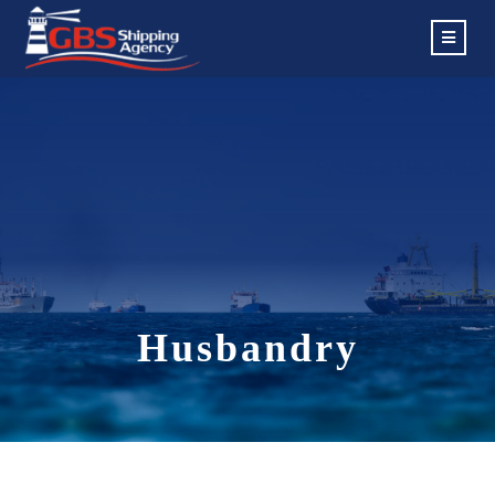
Husbandry