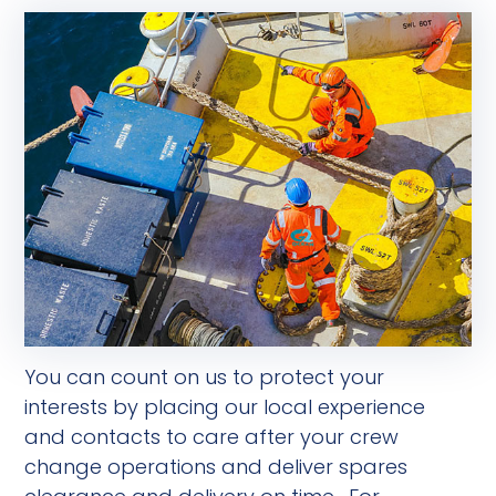
You can count on us to protect your
interests by placing our local experience
and contacts to care after your crew
change operations and deliver spares