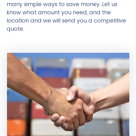
many simple ways to save money. Let us
know what amount you need, and the
location and we will send you a competitive
quote.