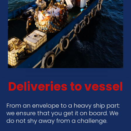
Deliveries to vessel
From an envelope to a heavy ship part:
we ensure that you get it on board. We
do not shy away from a challenge.