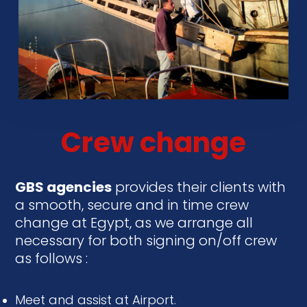
Crew change
GBS
agencies
provides their clients with
a smooth, secure and in time crew
change at Egypt, as we arrange all
necessary for both signing on/off crew
as follows :
Meet and assist at Airport.