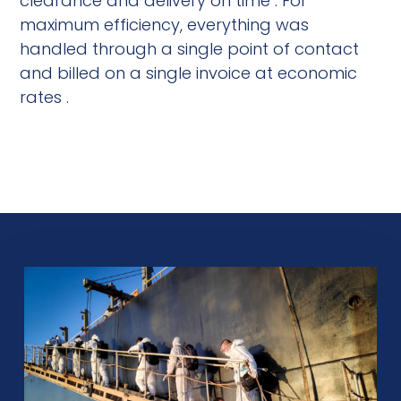
clearance and delivery on time . For
maximum efficiency, everything was
handled through a single point of contact
and billed on a single invoice at economic
rates .