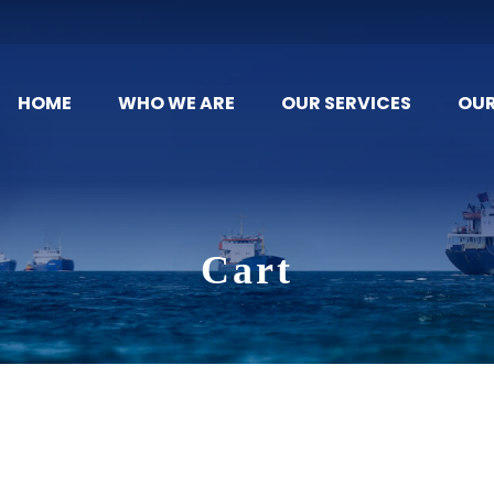
HOME
WHO WE ARE
OUR SERVICES
OU
Cart