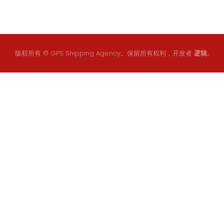
版权所有 © GPS Shipping Agency。保留所有权利，开发者
逻辑.