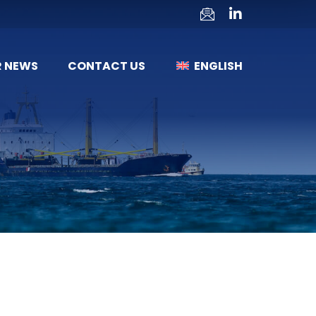
R NEWS
CONTACT US
ENGLISH