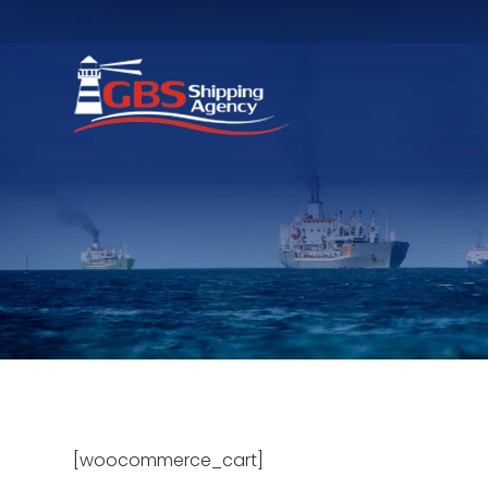
[woocommerce_cart]