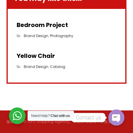
Bedroom Project
Brand Design
,
Photography
Yellow Chair
Brand Design
,
Catalog
Need Help?
Chat with us
Contact us
版权所有 © GPS Shipping Agency。保留所有权利，开发者
逻辑.
O
p