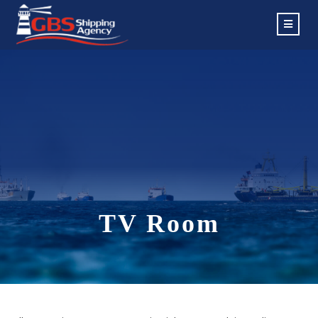
TV Room