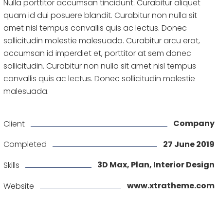
Nulla porttitor accumsan tincidunt. Curabitur aliquet
quam id dui posuere blandit. Curabitur non nulla sit
amet nisl tempus convallis quis ac lectus. Donec
sollicitudin molestie malesuada. Curabitur arcu erat,
accumsan id imperdiet et, porttitor at sem donec
sollicitudin. Curabitur non nulla sit amet nisl tempus
convallis quis ac lectus. Donec sollicitudin molestie
malesuada.
Company
Client
27 June 2019
Completed
3D Max, Plan, Interior Design
Skills
www.xtratheme.com
Website