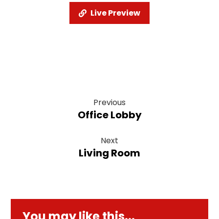
Live Preview
Previous
Office Lobby
Next
Living Room
You may like this...