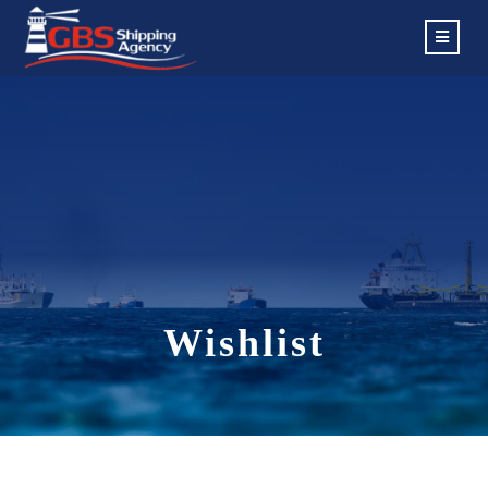
Wishlist