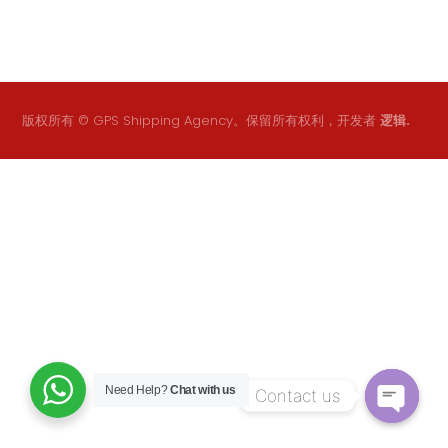
版权所有 © GPS Shipping Agency。保留所有权利，开发者
逻辑.
Need Help?
Chat with us
Contact us
O
p